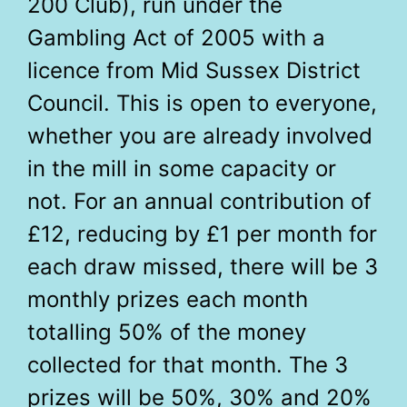
200 Club), run under the
Gambling Act of 2005 with a
licence from Mid Sussex District
Council. This is open to everyone,
whether you are already involved
in the mill in some capacity or
not. For an annual contribution of
£12, reducing by £1 per month for
each draw missed, there will be 3
monthly prizes each month
totalling 50% of the money
collected for that month. The 3
prizes will be 50%, 30% and 20%