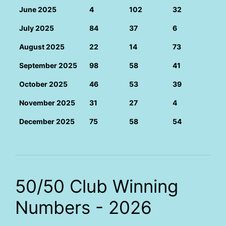
June 2025
4
102
32
July 2025
84
37
6
August 2025
22
14
73
September 2025
98
58
41
October 2025
46
53
39
November 2025
31
27
4
December 2025
75
58
54
50/50 Club Winning
Numbers - 2026