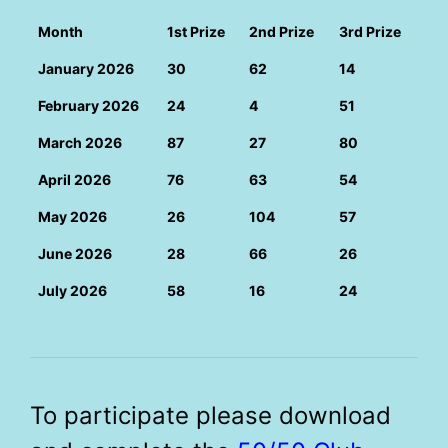
Month
1st Prize
2nd Prize
3rd Prize
January 2026
30
62
14
February 2026
24
4
51
March 2026
87
27
80
April 2026
76
63
54
May 2026
26
104
57
June 2026
28
66
26
July 2026
58
16
24
To participate please download