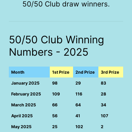
50/50 Club draw winners.
50/50 Club Winning
Numbers - 2025
Month
1st Prize
2nd Prize
3rd Prize
January 2025
98
29
83
February 2025
109
116
28
March 2025
66
64
34
April 2025
56
41
107
May 2025
25
102
2