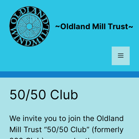
Skip
to
content
~Oldland Mill Trust~
Menu
50/50 Club
We invite you to join the Oldland
Mill Trust “50/50 Club” (formerly