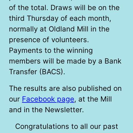
of the total. Draws will be on the
third Thursday of each month,
normally at Oldland Mill in the
presence of volunteers.
Payments to the winning
members will be made by a Bank
Transfer (BACS).
The results are also published on
our
Facebook page
, at the Mill
and in the Newsletter.
Congratulations to all our past