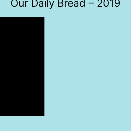
Our Daily Bread – 2019