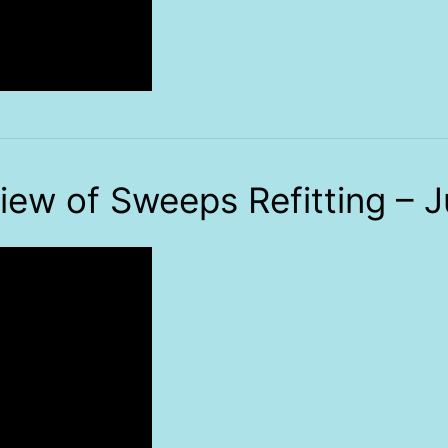
iew of Sweeps Refitting – J