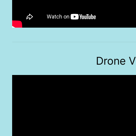
Drone V