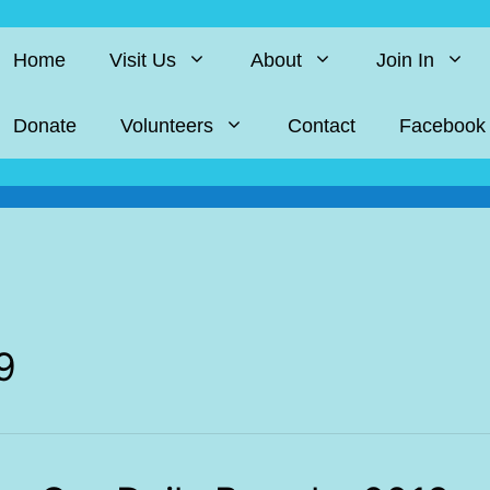
Home
Visit Us
About
Join In
Donate
Volunteers
Contact
Facebook
9