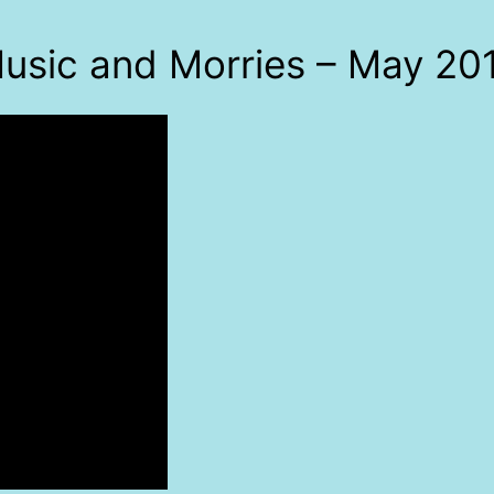
usic and Morries – May 20